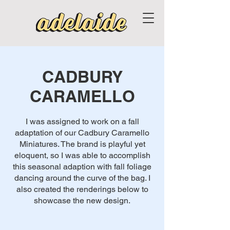
CADBURY
CARAMELLO
I was assigned to work on a fall
adaptation of our Cadbury Caramello
Miniatures. The brand is playful yet
eloquent, so I was able to accomplish
this seasonal adaption with fall foliage
dancing around the curve of the bag. I
also created the renderings below to
showcase the new design.