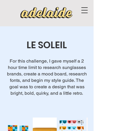
LE SOLEIL
For this challenge, I gave myself a 2
hour time limit to research sunglasses
brands, create a mood board, research
fonts, and begin my style guide. The
goal was to create a design that was
bright, bold, quirky, and a little retro.