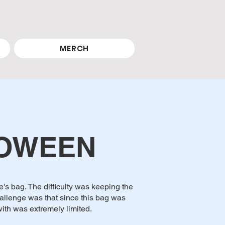
MERCH
LOWEEN
's bag. The difficulty was keeping the
allenge was that since this bag was
ith was extremely limited.