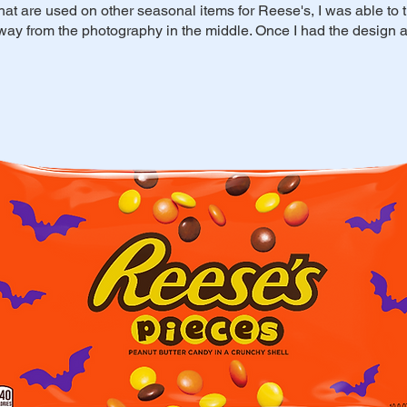
 that are used on other seasonal items for Reese's, I was able to
away from the photography in the middle. Once I had the design a