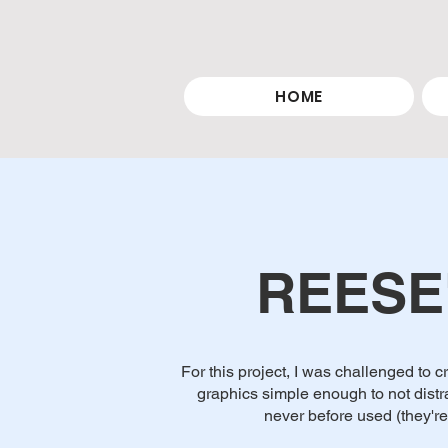
HOME
REESE
For this project, I was challenged to
graphics simple enough to not distr
never before used (they're