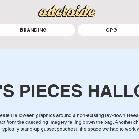
BRANDING
CPG
'S PIECES HAL
 create Halloween graphics around a non-existing lay-down Reese
act from the cascading imagery falling down the bag. Another ch
 typically stand-up gusset pouches), the space we had to work w